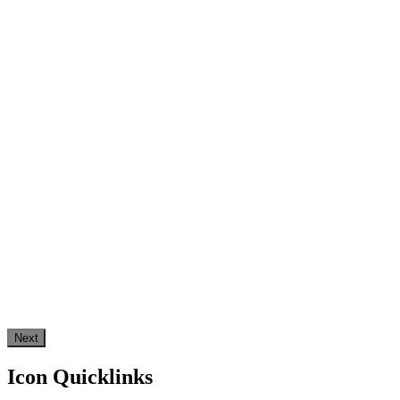
Next
Icon Quicklinks