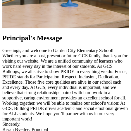
Principal's Message
Greetings, and welcome to Garden City Elementary School!
Whether you are a past, present or future GCS family, thank you for
visiting our website. We are a unified community of learners who
work hard every day in the interest of our students. As GCS
Bulldogs, we all strive to show PRIDE in everything we do. For us,
PRIDE stands for Participation, Respect, Inclusion, Dedication,
Excellence. Those five core qualities are alive in our school each
and every day. At GCS, every individual is important, and we
believe that strong relationships paired with hard work in a
supportive, caring environment provides an excellent school for all.
Working together, we will be able to realize our school’s vision: At
GCS, Bulldog PRIDE drives academic and social emotional growth
for ALL students. We hope you’ll partner with us in our very
important work!
Sincerely,
Bryan Byerlee, Principal