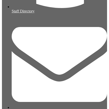
Staff Directory