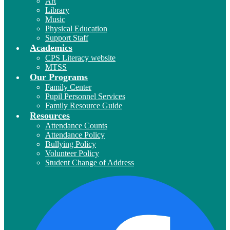
Art
Library
Music
Physical Education
Support Staff
Academics
CPS Literacy website
MTSS
Our Programs
Family Center
Pupil Personnel Services
Family Resource Guide
Resources
Attendance Counts
Attendance Policy
Bullying Policy
Volunteer Policy
Student Change of Address