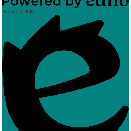
Powered by Edlio