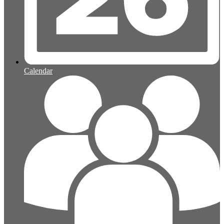
Calendar