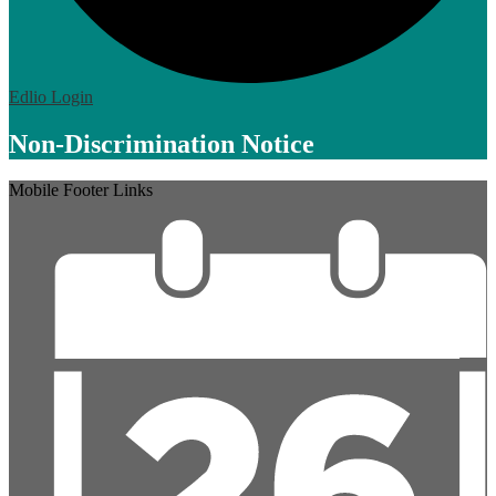
Edlio
Login
Non-Discrimination Notice
Mobile Footer Links