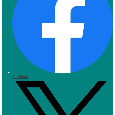
Facebook