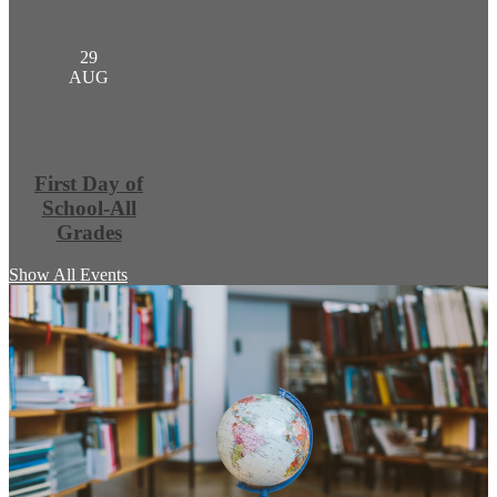
29
AUG
First Day of
School-All
Grades
Show All Events