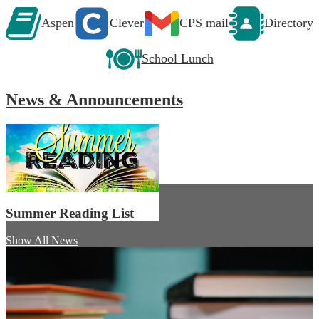
Aspen
Clever
CPS mail
Directory
School Lunch
News & Announcements
Summer Reading List
Show All News