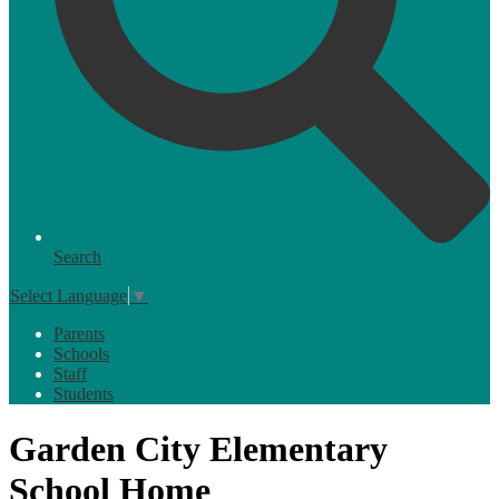
Search
Select Language
▼
Parents
Schools
Staff
Students
Garden City Elementary
School Home