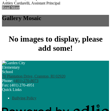
Ashley Cardarelli, Assistant Principal
Read More
Gallery Mosaic
No images to display, please
add some!
70 Plantation Drive, Cranston, RI 02920
Phone:
(401) 270-8073
Fax: (401) 270-4951
Quick Links
Bullying Policy