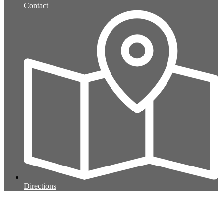
Contact
Directions