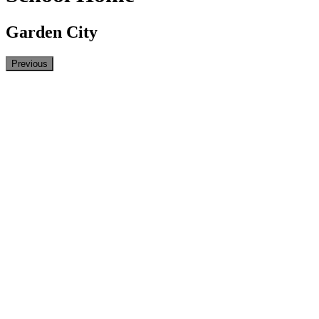
Garden City
Previous