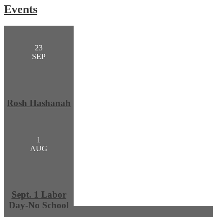
Events
23
SEP
Rosh Hashanah
1
AUG
Sept. 1 Labor
Day-No School