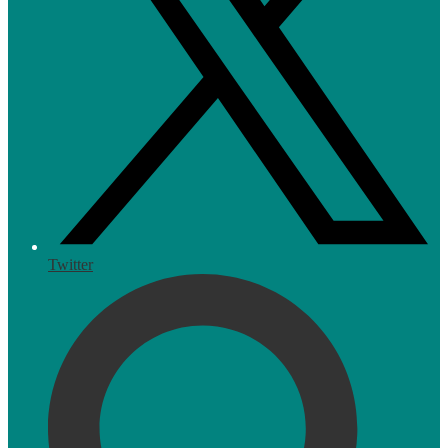
Twitter