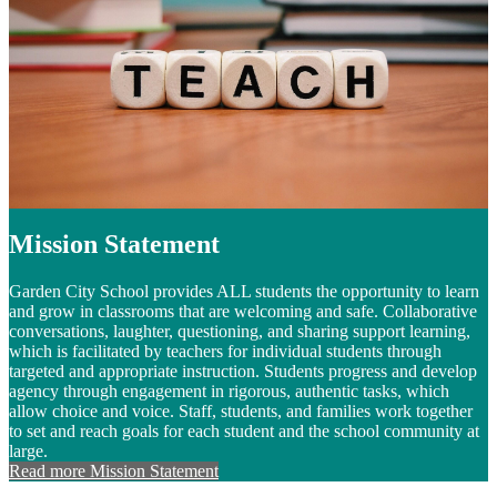
Mission Statement
Garden City School provides ALL students the opportunity to learn
and grow in classrooms that are welcoming and safe. Collaborative
conversations, laughter, questioning, and sharing support learning,
which is facilitated by teachers for individual students through
targeted and appropriate instruction. Students progress and develop
agency through engagement in rigorous, authentic tasks, which
allow choice and voice. Staff, students, and families work together
to set and reach goals for each student and the school community at
large.
Read more Mission Statement