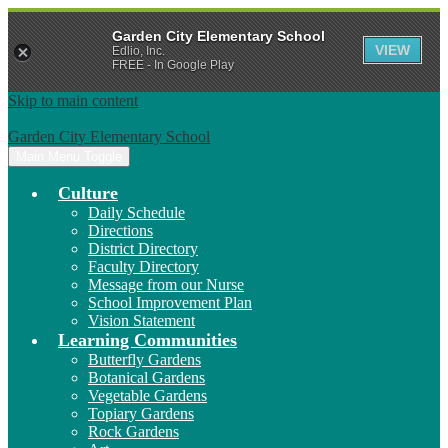
Garden City Elementary School
VIEW
Edlio, Inc.
FREE - In Google Play
Skip to main content
Garden City Elementary School
Main Menu Toggle
Culture
Daily Schedule
Directions
District Directory
Faculty Directory
Message from our Nurse
School Improvement Plan
Vision Statement
Learning Communities
Butterfly Gardens
Botanical Gardens
Vegetable Gardens
Topiary Gardens
Rock Gardens