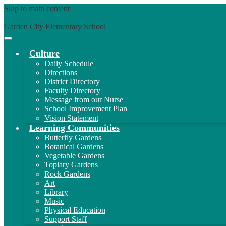
Skip to main content
Garden City Elementary School
Main
Menu
Culture
Toggle
Daily Schedule
Directions
District Directory
Faculty Directory
Message from our Nurse
School Improvement Plan
Vision Statement
Learning Communities
Butterfly Gardens
Botanical Gardens
Vegetable Gardens
Topiary Gardens
Rock Gardens
Art
Library
Music
Physical Education
Support Staff