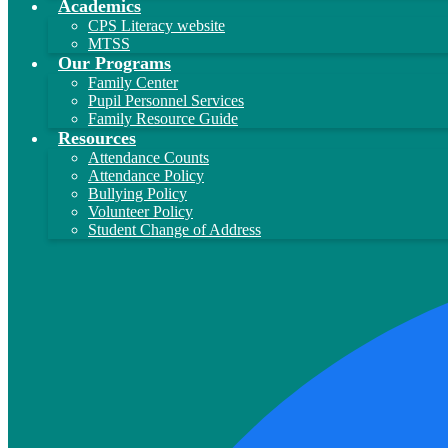
Academics
CPS Literacy website
MTSS
Our Programs
Family Center
Pupil Personnel Services
Family Resource Guide
Resources
Attendance Counts
Attendance Policy
Bullying Policy
Volunteer Policy
Student Change of Address